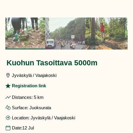
Kuohun Tasoittava 5000m
Jyväskylä / Vaajakoski
Registration link
Distances:
5 km
Surface:
Juoksurata
Location:
Jyväskylä / Vaajakoski
Date:
12 Jul