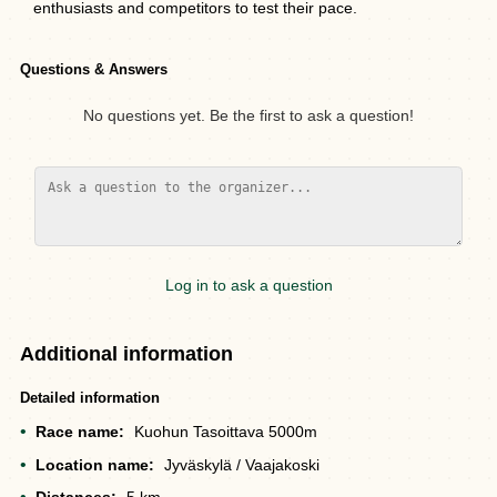
enthusiasts and competitors to test their pace.
Questions & Answers
No questions yet. Be the first to ask a question!
Log in to ask a question
Additional information
Detailed information
Race name:
Kuohun Tasoittava 5000m
Location name:
Jyväskylä / Vaajakoski