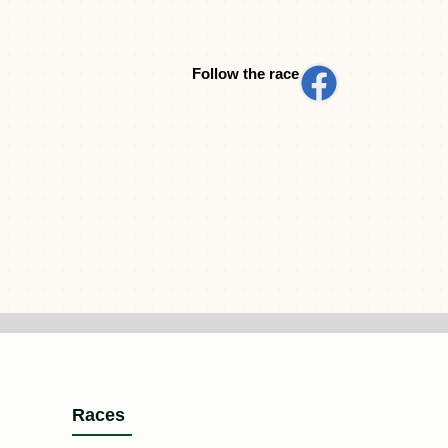
Follow the race
Races