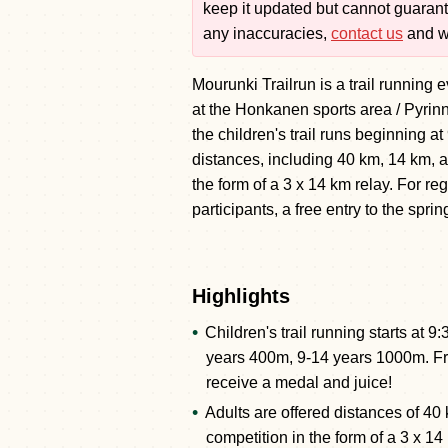
keep it updated but cannot guarante
any inaccuracies,
contact us
and we
Mourunki Trailrun is a trail running 
at the Honkanen sports area / Pyrinn
the children's trail runs beginning 
distances, including 40 km, 14 km, a
the form of a 3 x 14 km relay. For reg
participants, a free entry to the spr
Highlights
Children's trail running starts at
years 400m, 9-14 years 1000m. Free
receive a medal and juice!
Adults are offered distances of 40
competition in the form of a 3 x 14