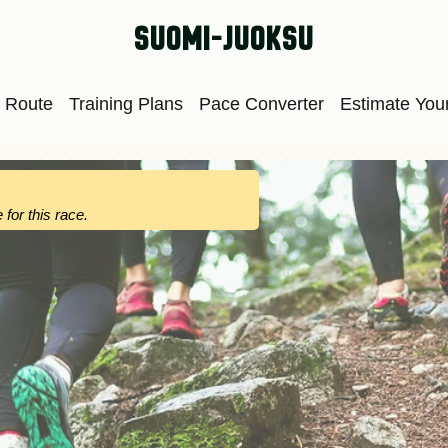
suomi-juoksu
 Route
Training Plans
Pace Converter
Estimate Your
 for this race.