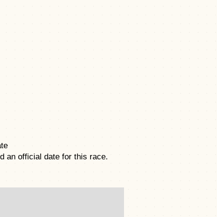
te
an official date for this race.