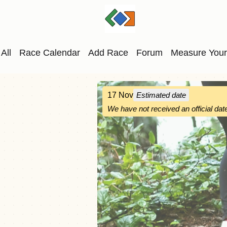
All
Race Calendar
Add Race
Forum
Measure Your
17 Nov
Estimated date
We have not received an official date