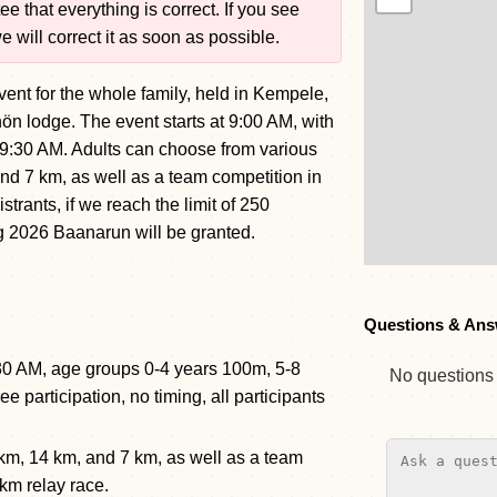
e that everything is correct. If you see
 will correct it as soon as possible.
event for the whole family, held in Kempele,
ön lodge. The event starts at 9:00 AM, with
at 9:30 AM. Adults can choose from various
nd 7 km, as well as a team competition in
istrants, if we reach the limit of 250
ing 2026 Baanarun will be granted.
Questions & Ans
 9:30 AM, age groups 0-4 years 100m, 5-8
No questions y
 participation, no timing, all participants
 km, 14 km, and 7 km, as well as a team
 km relay race.