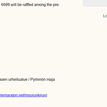
 €699 will be raffled among the pre-
Lo
sen urheilualue / Pyrinnön maja
elemaraton.net/mourunkirun/