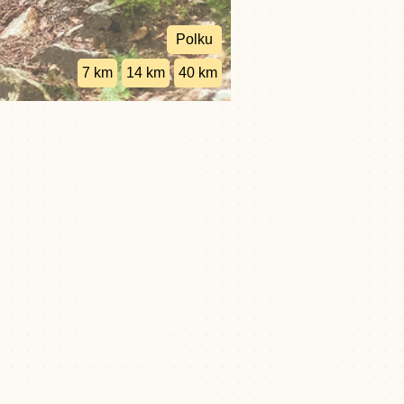
Polku
7 km
14 km
40 km