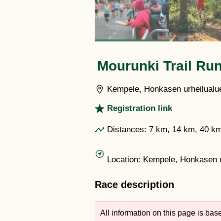
Mourunki Trail Ru
Kempele, Honkasen urheilualue
Registration link
Distances:
7 km, 14 km, 40 k
Location:
Kempele, Honkasen u
Race description
All information on this page is ba