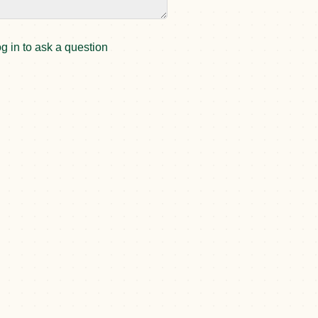
g in to ask a question