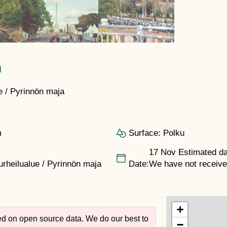
n
 / Pyrinnön maja
m
Surface:
Polku
17 Nov
Estimated da
rheilualue / Pyrinnön maja
Date:
We have not received 
+
sed on open source data. We do our best to
−