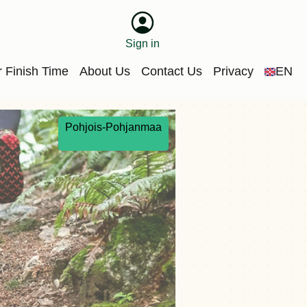
Sign in
 Finish Time
About Us
Contact Us
Privacy
EN
Pohjois-Pohjanmaa