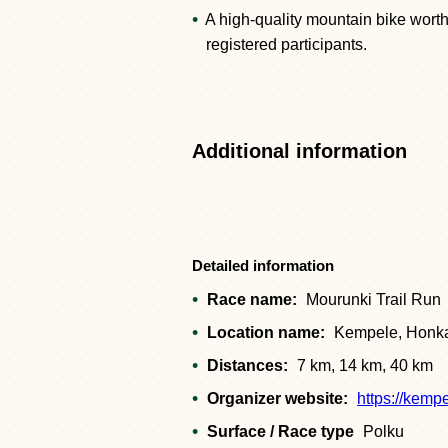
A high-quality mountain bike worth
registered participants.
Additional information
Detailed information
Race name:
Mourunki Trail Run
Location name:
Kempele, Honka
Distances:
7 km, 14 km, 40 km
Organizer website:
https://kemp
Surface / Race type
Polku