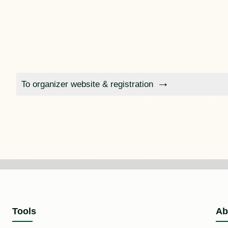
To organizer website & registration
Tools
Ab