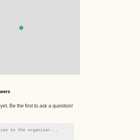
wers
et. Be the first to ask a question!