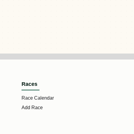
Races
Race Calendar
Add Race