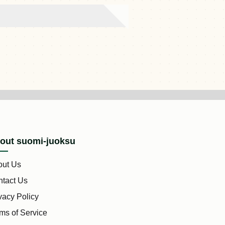
out suomi-juoksu
out Us
tact Us
vacy Policy
ms of Service