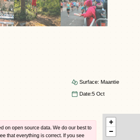
Surface:
Maantie
Date:
5 Oct
+
sed on open source data. We do our best to
−
e that everything is correct. If you see