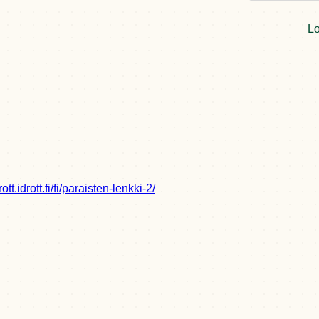
Lo
drott.idrott.fi/fi/paraisten-lenkki-2/