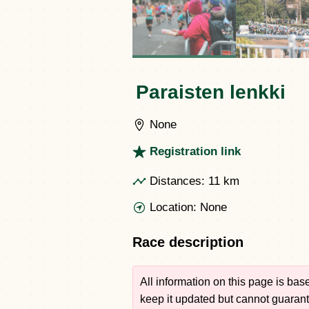
Paraisten lenkki
None
Registration link
Distances:
11 km
Location:
None
Race description
All information on this page is ba
keep it updated but cannot guarante