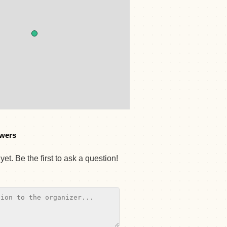
wers
et. Be the first to ask a question!