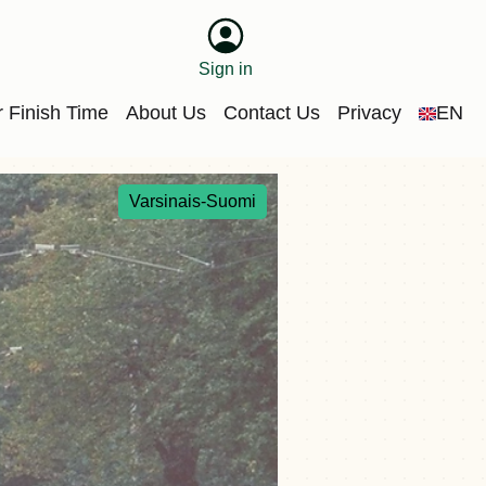
Sign in
 Finish Time
About Us
Contact Us
Privacy
EN
Varsinais-Suomi