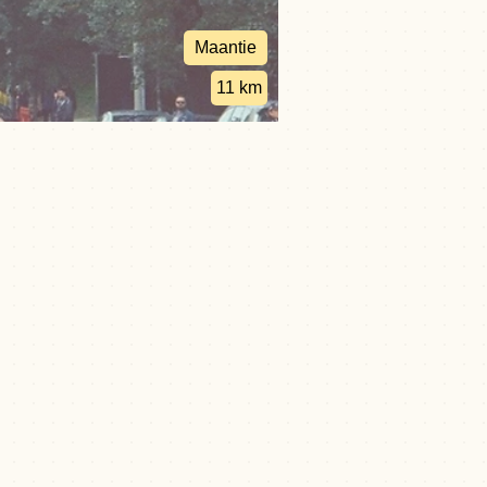
Maantie
11 km