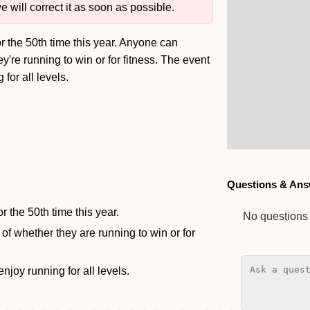
 will correct it as soon as possible.
or the 50th time this year. Anyone can
y're running to win or for fitness. The event
 for all levels.
Questions & Ans
r the 50th time this year.
No questions y
of whether they are running to win or for
njoy running for all levels.