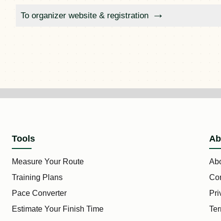
To organizer website & registration
Tools
Ab
Measure Your Route
Ab
Training Plans
Con
Pace Converter
Pri
Estimate Your Finish Time
Ter