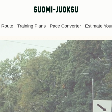
suomi-juoksu
 Route
Training Plans
Pace Converter
Estimate Your