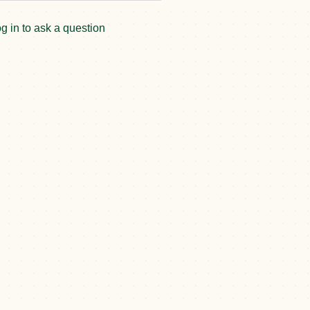
g in to ask a question