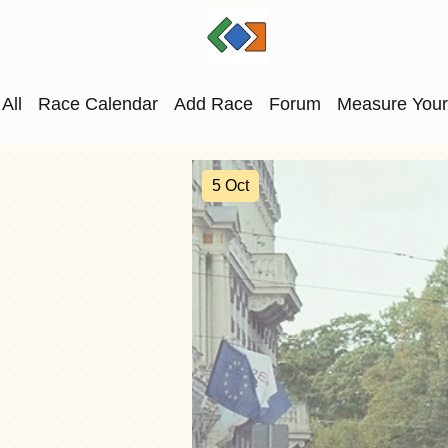
All
Race Calendar
Add Race
Forum
Measure Your
5 Oct