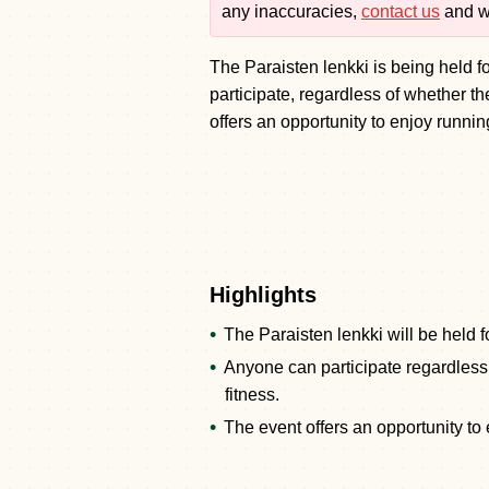
any inaccuracies,
contact us
and we
The Paraisten lenkki is being held f
participate, regardless of whether the
offers an opportunity to enjoy running
Highlights
The Paraisten lenkki will be held fo
Anyone can participate regardless 
fitness.
The event offers an opportunity to e