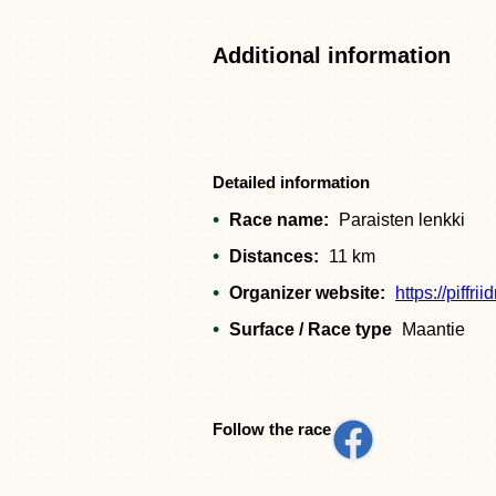
Additional information
Detailed information
Race name:
Paraisten lenkki
Distances:
11 km
Organizer website:
https://piffrii
Surface / Race type
Maantie
Follow the race