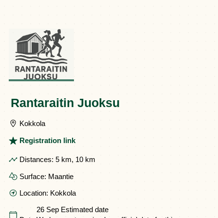
Rantaraitin Juoksu
Kokkola
Registration link
Distances:
5 km, 10 km
Surface:
Maantie
Location:
Kokkola
26 Sep
Estimated date