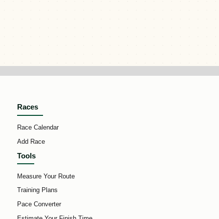
Races
Race Calendar
Add Race
Tools
Measure Your Route
Training Plans
Pace Converter
Estimate Your Finish Time