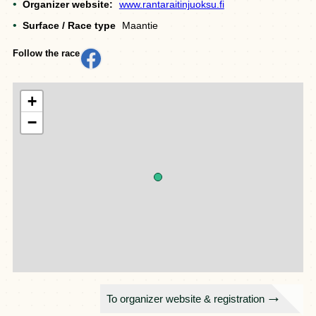
Organizer website:
www.rantaraitinjuoksu.fi
Surface / Race type
Maantie
Follow the race
+
−
To organizer website & registration