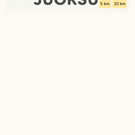
5 km
10 km