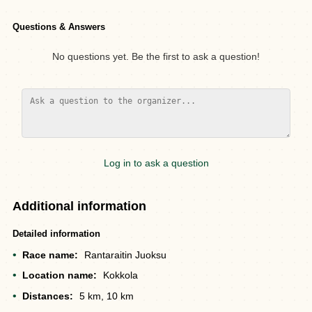
Questions & Answers
No questions yet. Be the first to ask a question!
Log in to ask a question
Additional information
Detailed information
Race name:
Rantaraitin Juoksu
Location name:
Kokkola
Distances:
5 km, 10 km