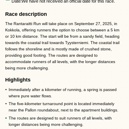
Date:
We have not received an official date for this race.
Race description
The Rantaraitti Run will take place on September 27, 2025, in
Kokkola, offering runners the option to choose between a 5 km
or 10 km distance. The start will be from a sandy field, heading
towards the coastal trail towards Tyysterniemi. The coastal trail
follows the shoreline and is mostly made of crushed stone,
providing good footing. The routes are designed to
accommodate runners of all levels, with the longer distances
being more challenging.
Highlights
Immediately after a kilometer of running, a spring is passed
where pure water flows.
The five-kilometer turnaround point is located immediately
near the Pallon roundabout, next to the apartment buildings.
The routes are designed to suit runners of all levels, with
longer distances being more challenging.