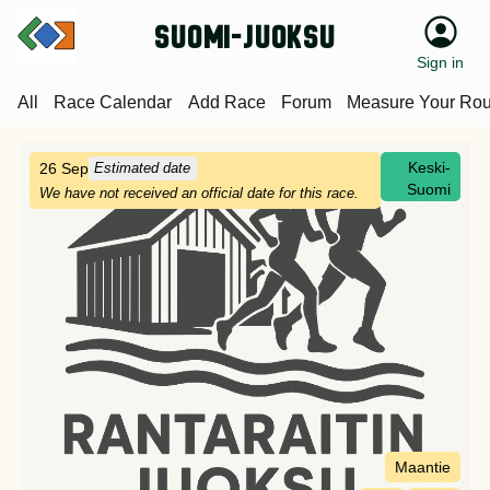
suomi-juoksu
Sign in
All
Race Calendar
Add Race
Forum
Measure Your Rou
Keski-
26 Sep
Estimated date
Suomi
We have not received an official date for this race.
Maantie