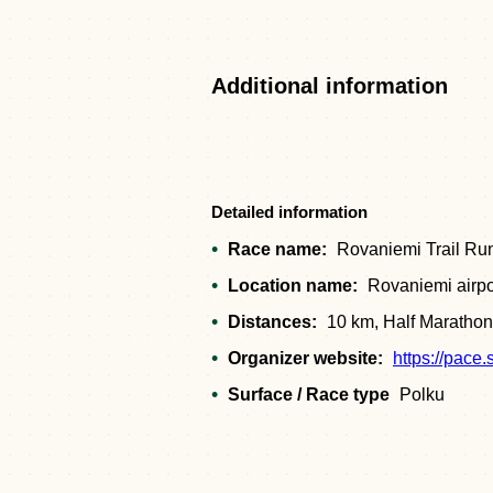
Additional information
Detailed information
Race name:
Rovaniemi Trail Ru
Location name:
Rovaniemi airpo
Distances:
10 km, Half Marathon
Organizer website:
https://pace.
Surface / Race type
Polku