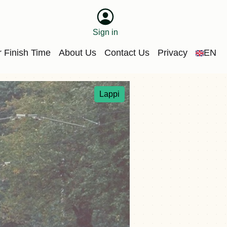
Sign in
 Finish Time
About Us
Contact Us
Privacy
EN
Lappi