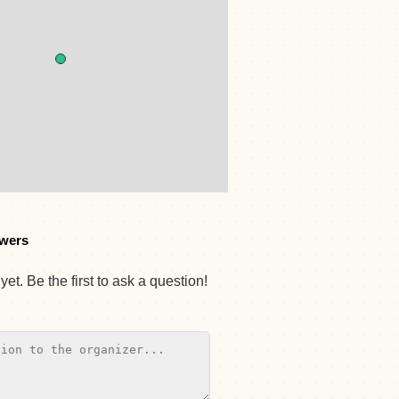
wers
et. Be the first to ask a question!