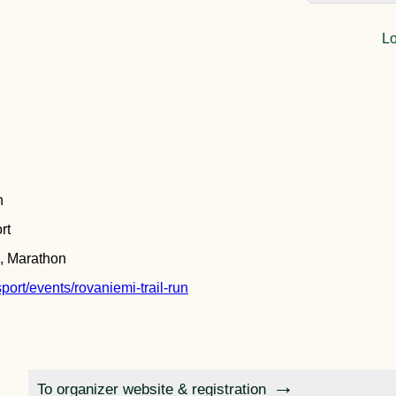
Lo
n
rt
, Marathon
sport/events/rovaniemi-trail-run
To organizer website & registration