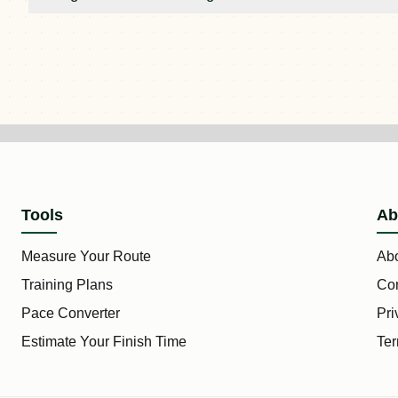
Tools
Ab
Measure Your Route
Ab
Training Plans
Con
Pace Converter
Pri
Estimate Your Finish Time
Ter