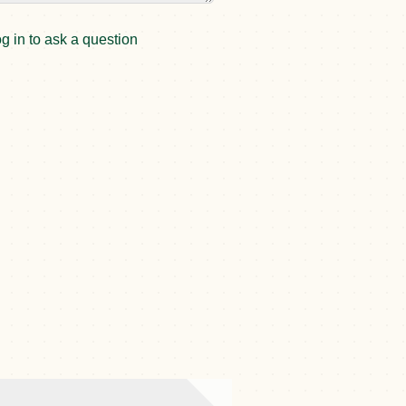
g in to ask a question