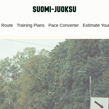
suomi-juoksu
 Route
Training Plans
Pace Converter
Estimate Your