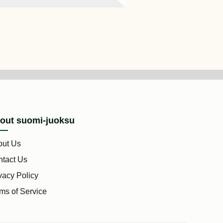
out suomi-juoksu
out Us
tact Us
vacy Policy
ms of Service