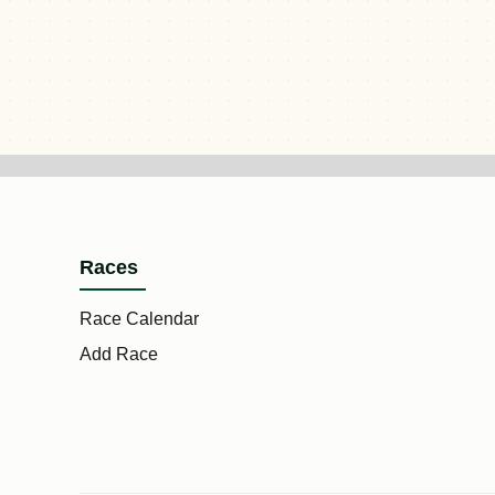
Races
Race Calendar
Add Race