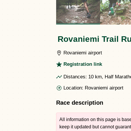
Rovaniemi Trail R
Rovaniemi airport
Registration link
Distances:
10 km, Half Marath
Location:
Rovaniemi airport
Race description
All information on this page is ba
keep it updated but cannot guarante