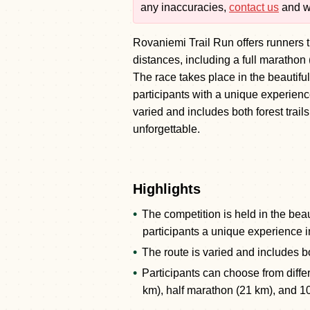
any inaccuracies,
contact us
and we
Rovaniemi Trail Run offers runners th
distances, including a full marathon
The race takes place in the beautif
participants with a unique experienc
varied and includes both forest trai
unforgettable.
Highlights
The competition is held in the beau
participants a unique experience i
The route is varied and includes bo
Participants can choose from diffe
km), half marathon (21 km), and 1