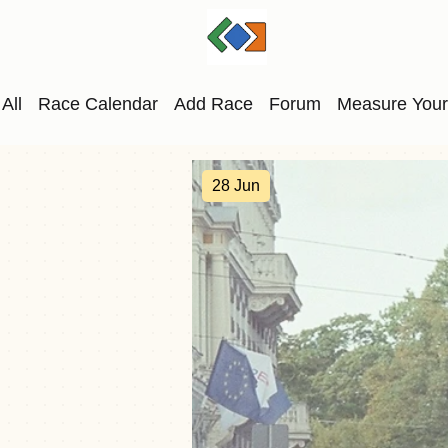
All
Race Calendar
Add Race
Forum
Measure Your
28 Jun