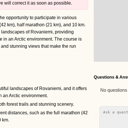
 will correct it as soon as possible.
e opportunity to participate in various
 (42 km), half marathon (21 km), and 10 km.
ul landscapes of Rovaniemi, providing
e in an Arctic environment. The course is
ls and stunning views that make the run
Questions & Ans
tiful landscapes of Rovaniemi, and it offers
No questions y
n an Arctic environment.
th forest trails and stunning scenery.
rent distances, such as the full marathon (42
0 km.