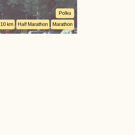
Polku
10 km
Half Marathon
Marathon