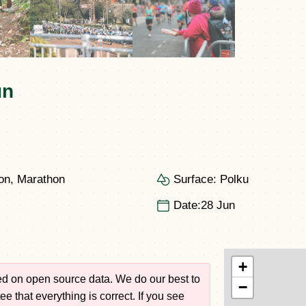
un
on, Marathon
Surface:
Polku
Date:
28 Jun
+
sed on open source data. We do our best to
−
e that everything is correct. If you see