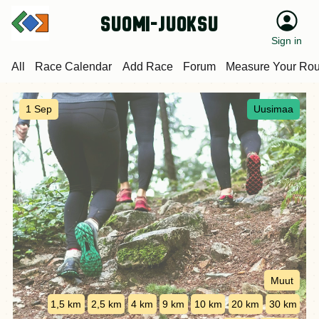
suomi-juoksu
Sign in
All
Race Calendar
Add Race
Forum
Measure Your Rou
1 Sep
Uusimaa
Muut
1,5 km
2,5 km
4 km
9 km
10 km
20 km
30 km