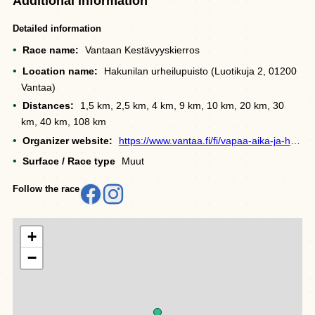
Additional information
Detailed information
Race name:
Vantaan Kestävyyskierros
Location name:
Hakunilan urheilupuisto (Luotikuja 2, 01200
Vantaa)
Distances:
1,5 km, 2,5 km, 4 km, 9 km, 10 km, 20 km, 30
km, 40 km, 108 km
Organizer website:
https://www.vantaa.fi/fi/vapaa-aika-ja-hyvinvointi/liikunta-ja-ulkoilu/vantaan-kestavyyskierros
Surface / Race type
Muut
Follow the race
+
−