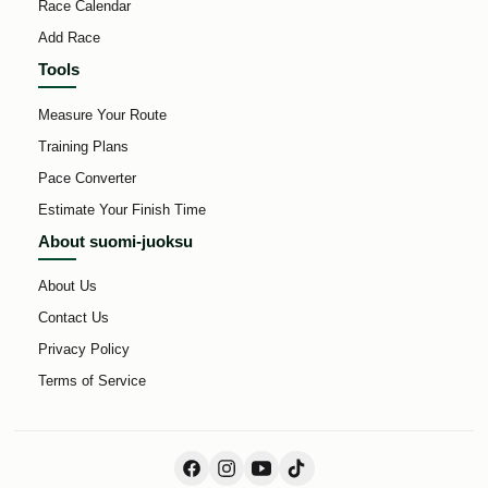
Race Calendar
Add Race
Tools
Measure Your Route
Training Plans
Pace Converter
Estimate Your Finish Time
About suomi-juoksu
About Us
Contact Us
Privacy Policy
Terms of Service