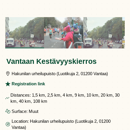
Vantaan Kestävyyskierros
Hakunilan urheilupuisto (Luotikuja 2, 01200 Vantaa)
Registration link
Distances:
1,5 km, 2,5 km, 4 km, 9 km, 10 km, 20 km, 30
km, 40 km, 108 km
Surface:
Muut
Location:
Hakunilan urheilupuisto (Luotikuja 2, 01200
Vantaa)