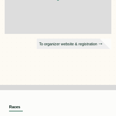
To organizer website & registration
Races