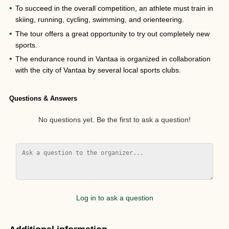
To succeed in the overall competition, an athlete must train in
skiing, running, cycling, swimming, and orienteering.
The tour offers a great opportunity to try out completely new
sports.
The endurance round in Vantaa is organized in collaboration
with the city of Vantaa by several local sports clubs.
Questions & Answers
No questions yet. Be the first to ask a question!
Log in to ask a question