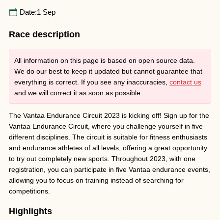
Date:
1 Sep
Race description
All information on this page is based on open source data.
We do our best to keep it updated but cannot guarantee that
everything is correct. If you see any inaccuracies,
contact us
and we will correct it as soon as possible.
The Vantaa Endurance Circuit 2023 is kicking off! Sign up for the
Vantaa Endurance Circuit, where you challenge yourself in five
different disciplines. The circuit is suitable for fitness enthusiasts
and endurance athletes of all levels, offering a great opportunity
to try out completely new sports. Throughout 2023, with one
registration, you can participate in five Vantaa endurance events,
allowing you to focus on training instead of searching for
competitions.
Highlights