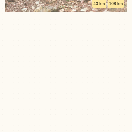
40 km
108 km